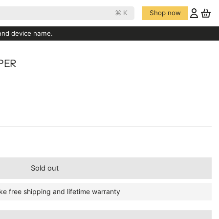
⌘ K
Shop now
 and device name.
PER
Sold out
ke free shipping and lifetime warranty