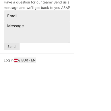
Have a question for our team? Send us a
message and we'll get back to you ASAP
Email
Message
Send
Log in
€ EUR · EN