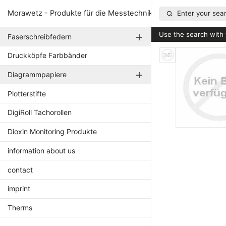
Morawetz - Produkte für die Messtechnik
Enter your sear
Use the search with 
Faserschreibfedern
Druckköpfe Farbbänder
Diagrammpapiere
Plotterstifte
DigiRoll Tachorollen
Dioxin Monitoring Produkte
information about us
contact
imprint
Therms