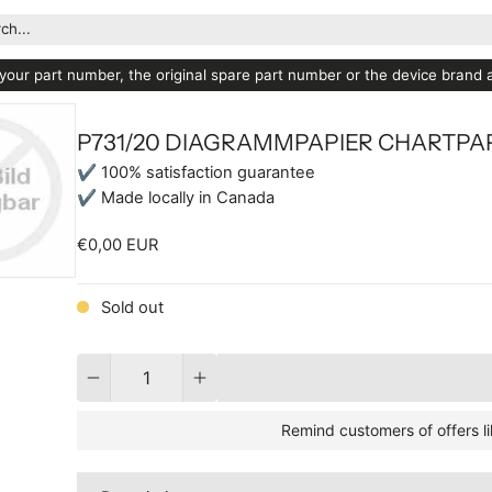
ch...
your part number, the original spare part number or the device brand
P731/20 DIAGRAMMPAPIER CHARTPA
✔ 100% satisfaction guarantee
✔ Made locally in Canada
€0,00 EUR
Sold out
Quantity
Remind customers of offers li