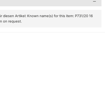
 diesen Artikel: Known name(s) for this item: P731/20 16
on on request.