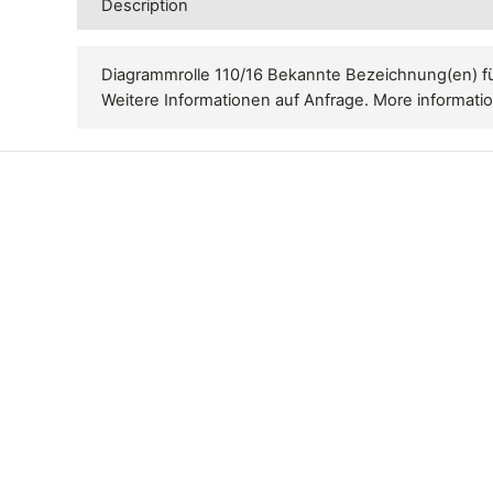
Description
Diagrammrolle 110/16 Bekannte Bezeichnung(en) für
Weitere Informationen auf Anfrage. More informati