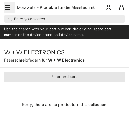
Morawetz - Produkte für die Messtechnik
Enter your search...
Use the search with your part number, the original spare part
number or the device brand and device name.
W + W ELECTRONICS
Faserschreibfedern für
W + W Electronics
Filter and sort
Sorry, there are no products in this collection.