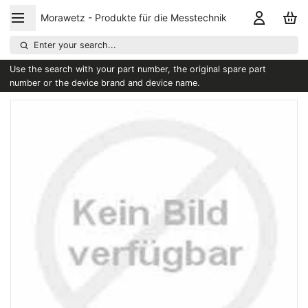
Morawetz - Produkte für die Messtechnik
Enter your search...
Use the search with your part number, the original spare part
number or the device brand and device name.