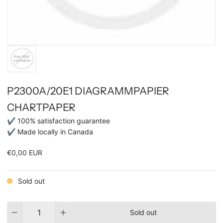
P2300A/20E1 DIAGRAMMPAPIER
CHARTPAPER
✔ 100% satisfaction guarantee
✔ Made locally in Canada
€0,00 EUR
Sold out
Quantity
Sold out