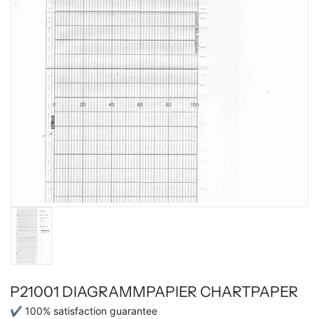
P21001 DIAGRAMMPAPIER CHARTPAPER
✔ 100% satisfaction guarantee