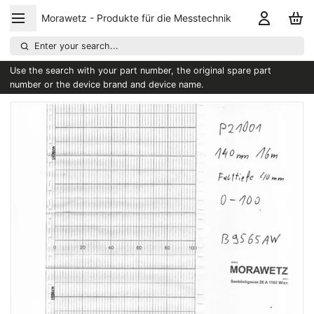
Morawetz - Produkte für die Messtechnik
Enter your search...
Use the search with your part number, the original spare part
number or the device brand and device name.