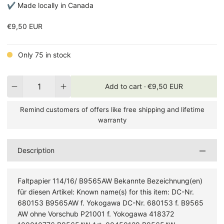
✔ Made locally in Canada
€9,50 EUR
Only 75 in stock
Quantity
Add to cart ·
€9,50 EUR
Remind customers of offers like free shipping and lifetime
warranty
Description
Faltpapier 114/16/ B9565AW Bekannte Bezeichnung(en)
für diesen Artikel: Known name(s) for this item: DC-Nr.
680153 B9565AW f. Yokogawa DC-Nr. 680153 f. B9565
AW ohne Vorschub P21001 f. Yokogawa 418372