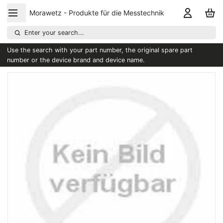
Morawetz - Produkte für die Messtechnik
Enter your search...
Use the search with your part number, the original spare part
number or the device brand and device name.