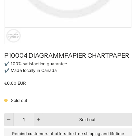
P10004 DIAGRAMMPAPIER CHARTPAPER
✔ 100% satisfaction guarantee
✔ Made locally in Canada
€0,00 EUR
Sold out
Quantity
Sold out
Remind customers of offers like free shipping and lifetime