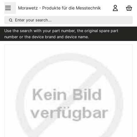
Morawetz - Produkte für die Messtechnik
Enter your search...
Use the search with your part number, the original spare part
number or the device brand and device name.