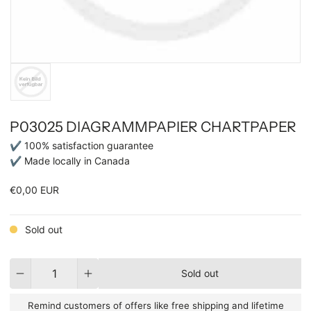
P03025 DIAGRAMMPAPIER CHARTPAPER
✔ 100% satisfaction guarantee
✔ Made locally in Canada
€0,00 EUR
Sold out
Quantity
Sold out
Remind customers of offers like free shipping and lifetime