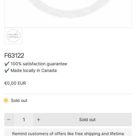
F63122
✔ 100% satisfaction guarantee
✔ Made locally in Canada
€0,00 EUR
Sold out
Quantity
Sold out
Remind customers of offers like free shipping and lifetime