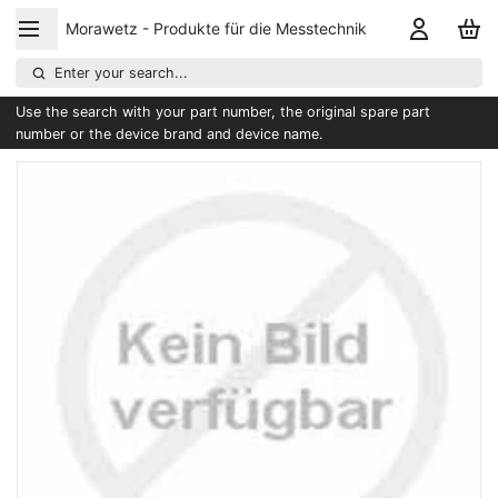
Morawetz - Produkte für die Messtechnik
Enter your search...
Use the search with your part number, the original spare part
number or the device brand and device name.