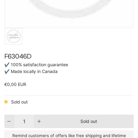
F63046D
✔ 100% satisfaction guarantee
✔ Made locally in Canada
€0,00 EUR
Sold out
Quantity
Sold out
Remind customers of offers like free shipping and lifetime