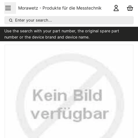
Morawetz - Produkte für die Messtechnik
Enter your search...
Use the search with your part number, the original spare part
number or the device brand and device name.