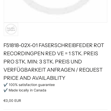
F51818-02X-01 FASERSCHREIBFEDER ROT
RECORDINGPEN RED VE = 1 STK. PREIS
PRO STK. MIN: 3 STK. PREIS UND
VERFÜGBARKEIT ANFRAGEN / REQUEST
PRICE AND AVAILABILITY
✔ 100% satisfaction guarantee
✔ Made locally in Canada
€0,00 EUR