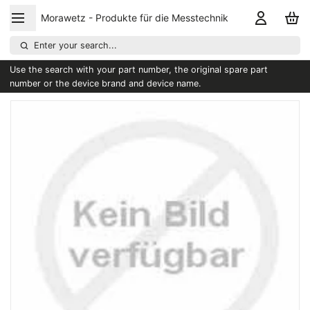
Morawetz - Produkte für die Messtechnik
Enter your search...
Use the search with your part number, the original spare part
number or the device brand and device name.