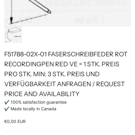
F51788-02X-01 FASERSCHREIBFEDER ROT
RECORDINGPEN RED VE = 1 STK. PREIS
PRO STK. MIN: 3 STK. PREIS UND
VERFÜGBARKEIT ANFRAGEN / REQUEST
PRICE AND AVAILABILITY
✔ 100% satisfaction guarantee
✔ Made locally in Canada
€0,00 EUR