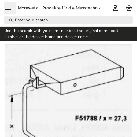
Morawetz - Produkte für die Messtechnik
Enter your search...
Use the search with your part number, the original spare part
number or the device brand and device name.