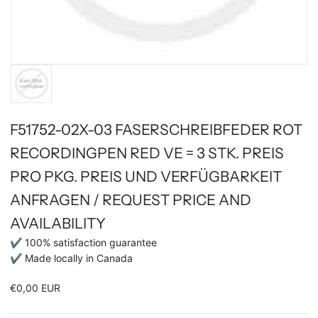
F51752-02X-03 FASERSCHREIBFEDER ROT
RECORDINGPEN RED VE = 3 STK. PREIS
PRO PKG. PREIS UND VERFÜGBARKEIT
ANFRAGEN / REQUEST PRICE AND
AVAILABILITY
✔ 100% satisfaction guarantee
✔ Made locally in Canada
€0,00 EUR