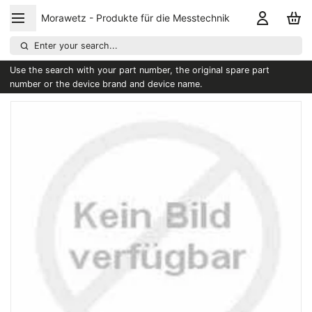
Morawetz - Produkte für die Messtechnik
Enter your search...
Use the search with your part number, the original spare part
number or the device brand and device name.