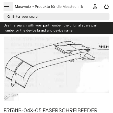
Morawetz - Produkte für die Messtechnik
Enter your search...
Use the search with your part number, the original spare part
number or the device brand and device name.
F51741B-04X-05 FASERSCHREIBFEDER