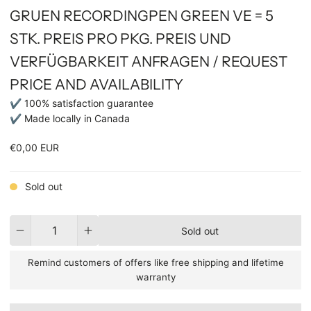
GRUEN RECORDINGPEN GREEN VE = 5
STK. PREIS PRO PKG. PREIS UND
VERFÜGBARKEIT ANFRAGEN / REQUEST
PRICE AND AVAILABILITY
✔ 100% satisfaction guarantee
✔ Made locally in Canada
€0,00 EUR
Sold out
Quantity
Sold out
Remind customers of offers like free shipping and lifetime
warranty