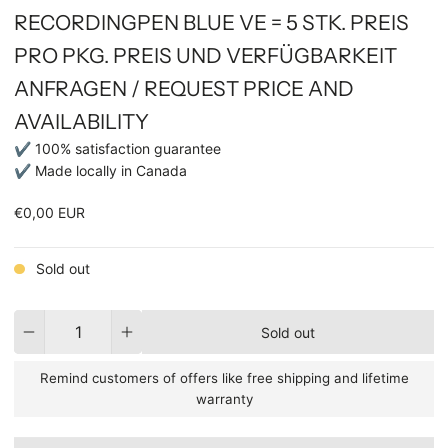
RECORDINGPEN BLUE VE = 5 STK. PREIS
PRO PKG. PREIS UND VERFÜGBARKEIT
ANFRAGEN / REQUEST PRICE AND
AVAILABILITY
✔ 100% satisfaction guarantee
✔ Made locally in Canada
€0,00 EUR
Sold out
Quantity
Sold out
Remind customers of offers like free shipping and lifetime
warranty