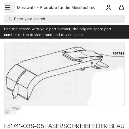
Morawetz - Produkte für die Messtechnik
Enter your search...
Use the search with your part number, the original spare part
number or the device brand and device name.
F51741-03S-05 FASERSCHREIBFEDER BLAU