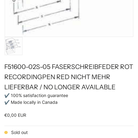
F51600-02S-05 FASERSCHREIBFEDER ROT
RECORDINGPEN RED NICHT MEHR
LIEFERBAR / NO LONGER AVAILABLE
✔ 100% satisfaction guarantee
✔ Made locally in Canada
€0,00 EUR
Sold out