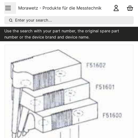
Morawetz - Produkte für die Messtechnik
Enter your search...
Use the search with your part number, the original spare part
number or the device brand and device name.