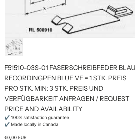
F51510-03S-01 FASERSCHREIBFEDER BLAU
RECORDINGPEN BLUE VE = 1 STK. PREIS
PRO STK. MIN: 3 STK. PREIS UND
VERFÜGBARKEIT ANFRAGEN / REQUEST
PRICE AND AVAILABILITY
✔ 100% satisfaction guarantee
✔ Made locally in Canada
€0,00 EUR