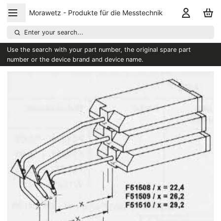
Morawetz - Produkte für die Messtechnik
Enter your search...
Use the search with your part number, the original spare part
number or the device brand and device name.