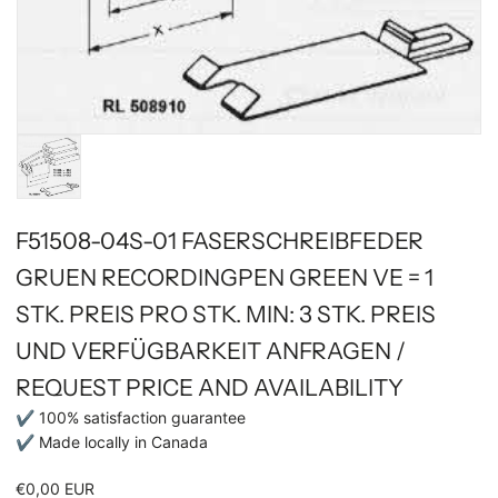
F51508-04S-01 FASERSCHREIBFEDER
GRUEN RECORDINGPEN GREEN VE = 1
STK. PREIS PRO STK. MIN: 3 STK. PREIS
UND VERFÜGBARKEIT ANFRAGEN /
REQUEST PRICE AND AVAILABILITY
✔ 100% satisfaction guarantee
✔ Made locally in Canada
€0,00 EUR