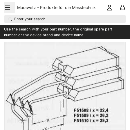
Morawetz - Produkte für die Messtechnik
Enter your search...
Use the search with your part number, the original spare part
number or the device brand and device name.