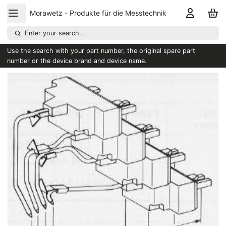
Morawetz - Produkte für die Messtechnik
Enter your search...
Use the search with your part number, the original spare part
number or the device brand and device name.