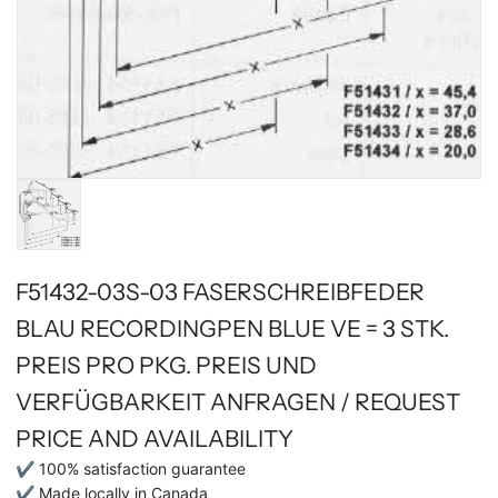
F51432-03S-03 FASERSCHREIBFEDER
BLAU RECORDINGPEN BLUE VE = 3 STK.
PREIS PRO PKG. PREIS UND
VERFÜGBARKEIT ANFRAGEN / REQUEST
PRICE AND AVAILABILITY
✔ 100% satisfaction guarantee
✔ Made locally in Canada