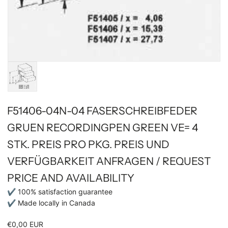
F51406-04N-04 FASERSCHREIBFEDER
GRUEN RECORDINGPEN GREEN VE= 4
STK. PREIS PRO PKG. PREIS UND
VERFÜGBARKEIT ANFRAGEN / REQUEST
PRICE AND AVAILABILITY
✔ 100% satisfaction guarantee
✔ Made locally in Canada
€0,00 EUR