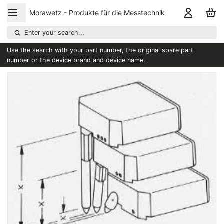
Morawetz - Produkte für die Messtechnik
Enter your search...
Use the search with your part number, the original spare part
number or the device brand and device name.