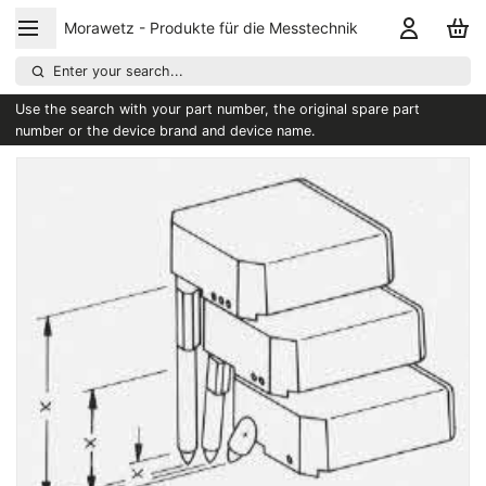
Morawetz - Produkte für die Messtechnik
Enter your search...
Use the search with your part number, the original spare part
number or the device brand and device name.