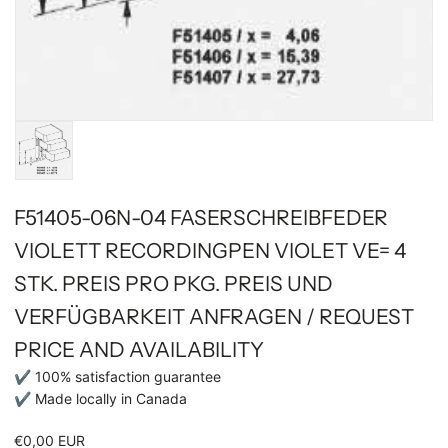
F51405-06N-04 FASERSCHREIBFEDER
VIOLETT RECORDINGPEN VIOLET VE= 4
STK. PREIS PRO PKG. PREIS UND
VERFÜGBARKEIT ANFRAGEN / REQUEST
PRICE AND AVAILABILITY
✔ 100% satisfaction guarantee
✔ Made locally in Canada
€0,00 EUR