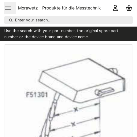
Morawetz - Produkte für die Messtechnik
Enter your search...
Use the search with your part number, the original spare part
number or the device brand and device name.