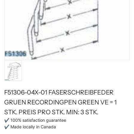
F51306-04X-01 FASERSCHREIBFEDER
GRUEN RECORDINGPEN GREEN VE = 1
STK. PREIS PRO STK. MIN: 3 STK.
✔ 100% satisfaction guarantee
✔ Made locally in Canada