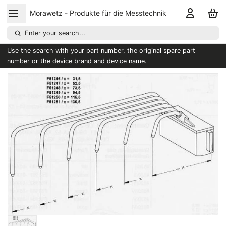
Morawetz - Produkte für die Messtechnik
Enter your search...
Use the search with your part number, the original spare part
number or the device brand and device name.