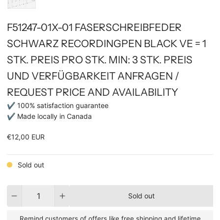
F51247-01X-01 FASERSCHREIBFEDER
SCHWARZ RECORDINGPEN BLACK VE = 1
STK. PREIS PRO STK. MIN: 3 STK. PREIS
UND VERFÜGBARKEIT ANFRAGEN /
REQUEST PRICE AND AVAILABILITY
✔ 100% satisfaction guarantee
✔ Made locally in Canada
€12,00 EUR
Sold out
Quantity
Sold out
Remind customers of offers like free shipping and lifetime