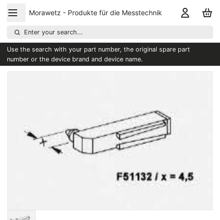
Morawetz - Produkte für die Messtechnik
Enter your search...
Use the search with your part number, the original spare part
number or the device brand and device name.