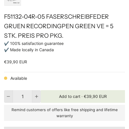
F51132-04R-05 FASERSCHREIBFEDER
GRUEN RECORDINGPEN GREEN VE = 5
STK. PREIS PRO PKG.
✔ 100% satisfaction guarantee
✔ Made locally in Canada
€39,90 EUR
Available
Quantity
Add to cart ·
€39,90 EUR
Remind customers of offers like free shipping and lifetime
warranty