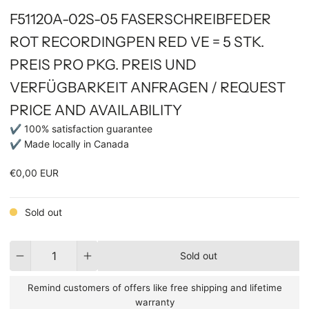
F51120A-02S-05 FASERSCHREIBFEDER
ROT RECORDINGPEN RED VE = 5 STK.
PREIS PRO PKG. PREIS UND
VERFÜGBARKEIT ANFRAGEN / REQUEST
PRICE AND AVAILABILITY
✔ 100% satisfaction guarantee
✔ Made locally in Canada
€0,00 EUR
Sold out
Quantity
Sold out
Remind customers of offers like free shipping and lifetime
warranty