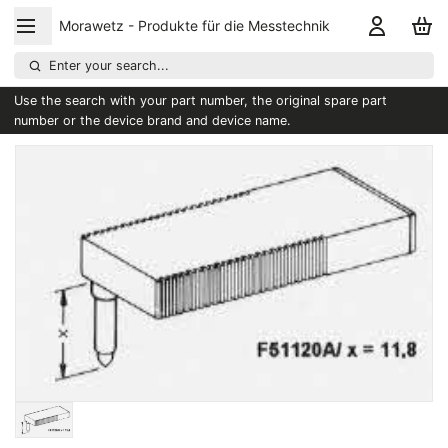
Morawetz - Produkte für die Messtechnik
Enter your search...
Use the search with your part number, the original spare part
number or the device brand and device name.