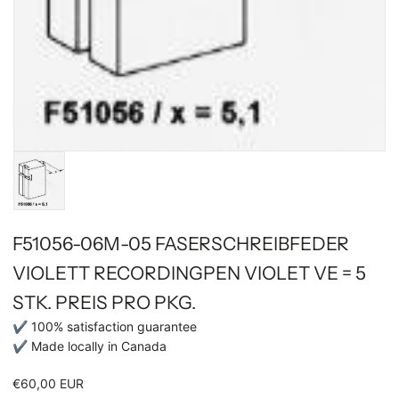
F51056-06M-05 FASERSCHREIBFEDER
VIOLETT RECORDINGPEN VIOLET VE = 5
STK. PREIS PRO PKG.
✔ 100% satisfaction guarantee
✔ Made locally in Canada
€60,00 EUR