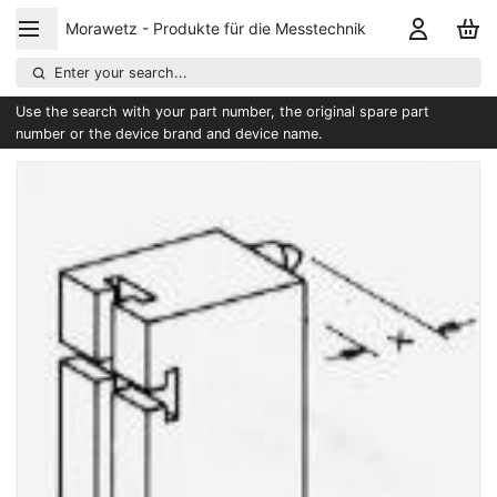
Morawetz - Produkte für die Messtechnik
Enter your search...
Use the search with your part number, the original spare part
number or the device brand and device name.