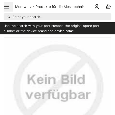
Morawetz - Produkte für die Messtechnik
Enter your search...
Use the search with your part number, the original spare part
number or the device brand and device name.