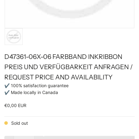
D47361-06X-06 FARBBAND INKRIBBON
PREIS UND VERFÜGBARKEIT ANFRAGEN /
REQUEST PRICE AND AVAILABILITY
✔ 100% satisfaction guarantee
✔ Made locally in Canada
€0,00 EUR
Sold out
Quantity