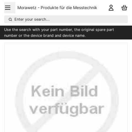
Morawetz - Produkte für die Messtechnik
Enter your search...
Use the search with your part number, the original spare part
number or the device brand and device name.