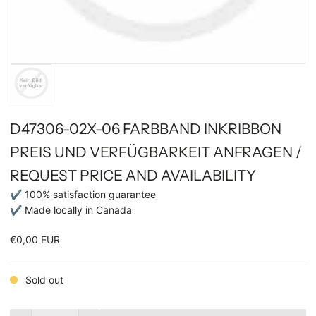
D47306-02X-06 FARBBAND INKRIBBON
PREIS UND VERFÜGBARKEIT ANFRAGEN /
REQUEST PRICE AND AVAILABILITY
✔ 100% satisfaction guarantee
✔ Made locally in Canada
€0,00 EUR
Sold out
Quantity