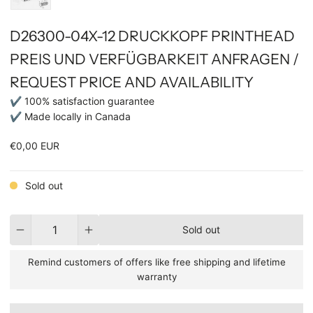
D26300-04X-12 DRUCKKOPF PRINTHEAD
PREIS UND VERFÜGBARKEIT ANFRAGEN /
REQUEST PRICE AND AVAILABILITY
✔ 100% satisfaction guarantee
✔ Made locally in Canada
€0,00 EUR
Sold out
Quantity
Sold out
Remind customers of offers like free shipping and lifetime
warranty