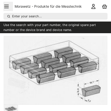
Morawetz - Produkte für die Messtechnik
Enter your search...
Use the search with your part number, the original spare part
number or the device brand and device name.