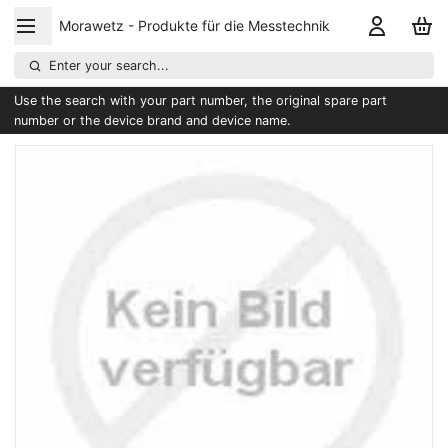
Morawetz - Produkte für die Messtechnik
Enter your search...
Use the search with your part number, the original spare part
number or the device brand and device name.