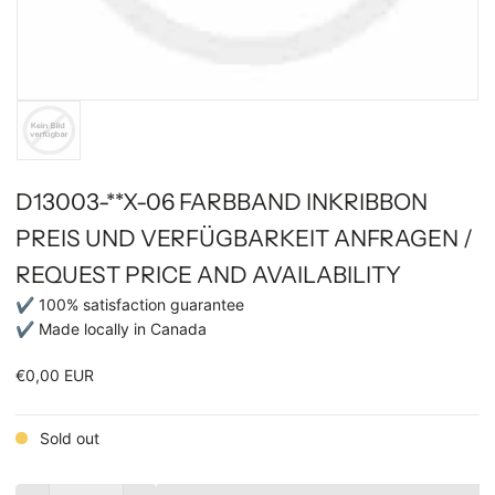
D13003-**X-06 FARBBAND INKRIBBON
PREIS UND VERFÜGBARKEIT ANFRAGEN /
REQUEST PRICE AND AVAILABILITY
✔ 100% satisfaction guarantee
✔ Made locally in Canada
€0,00 EUR
Sold out
Quantity